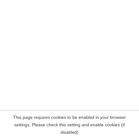
This page requires cookies to be enabled in your browser
settings. Please check this setting and enable cookies (if
disabled)