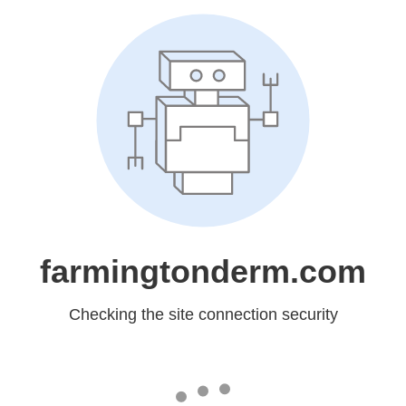
farmingtonderm.com
Checking the site connection security